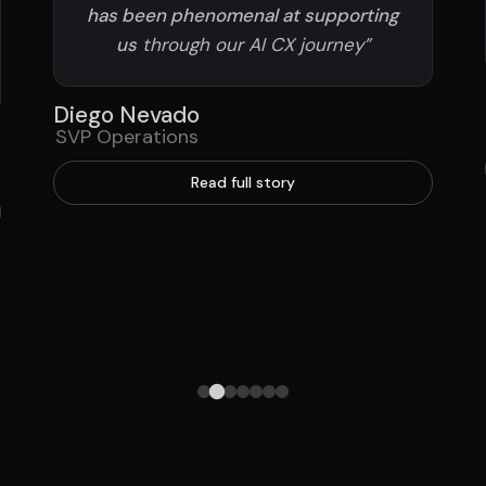
has been phenomenal at supporting
us
through our AI CX journey”
Diego Nevado
SVP Operations
Read full story