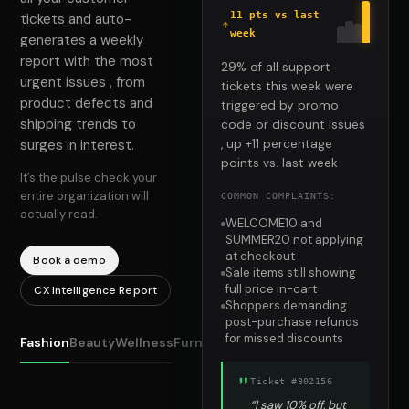
11 pts vs last
tickets and auto-
week
generates a weekly
report with the most
29% of all support
urgent issues , from
tickets this week were
product defects and
triggered by promo
shipping trends to
code or discount issues
surges in interest.
, up +11 percentage
points vs. last week
It’s the pulse check your
entire organization will
COMMON COMPLAINTS:
actually read.
WELCOME10 and
SUMMER20 not applying
at checkout
Book a demo
Sale items still showing
full price in-cart
CX Intelligence Report
Shoppers demanding
post-purchase refunds
for missed discounts
Fashion
Beauty
Wellness
Furniture
Ticket #302156
“I saw 10% off, but