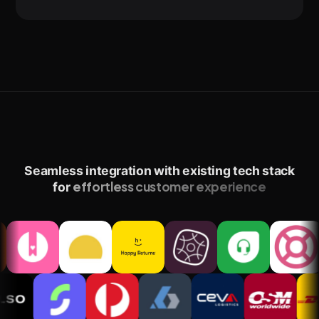
Seamless integration with existing tech stack
effortless customer experience
for