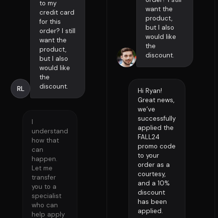
to my
want the
credit card
product,
for this
but I also
order? I still
would like
want the
the
product,
discount.
but I also
would like
the
discount.
RL
Hi Ryan!
Great news,
we’ve
successfully
I
applied the
understand
FALL24
how that
promo code
can
to your
happen.
order as a
Let me
courtesy,
transfer
and a 10%
you to a
discount
specialist
has been
who can
applied.
help apply