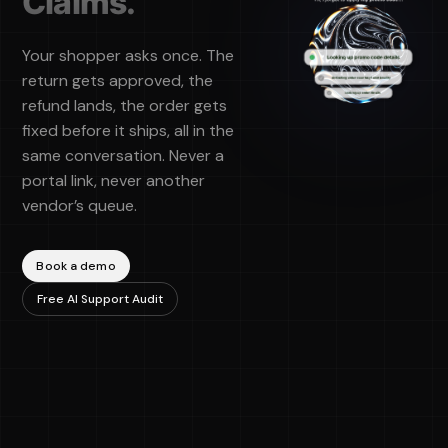
Claims.
Your shopper asks once. The
return gets approved, the
refund lands, the order gets
fixed before it ships, all in the
same conversation. Never a
portal link, never another
vendor’s queue.
Book a demo
"Cavalry
Free AI Support Audit
showed
value
immediately
and did it in
our tone
with clear