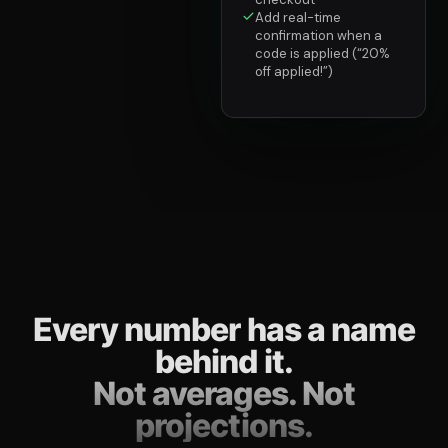
Add real-time
confirmation when a
code is applied (“20%
off applied!”)
Every number has a name
behind it.
Not averages. Not
projections.