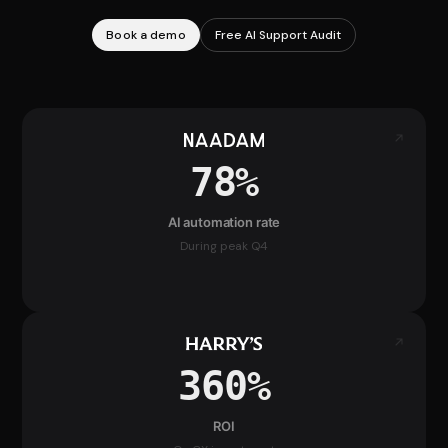
Book a demo
Free AI Support Audit
78%
AI automation rate
During peak Q4
360%
ROI