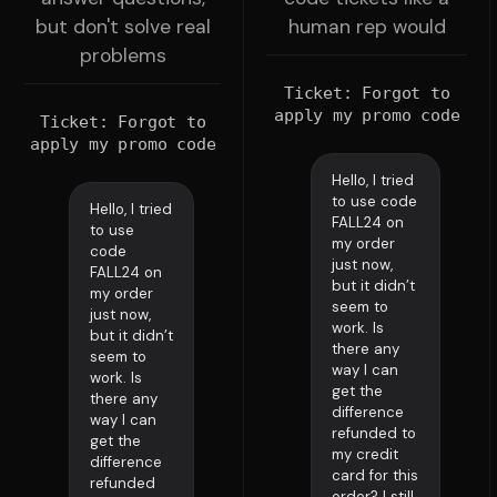
but don't solve real
human rep would
problems
Ticket: Forgot to
apply my promo code
Ticket: Forgot to
apply my promo code
Hello, I tried
to use code
Hello, I tried
FALL24 on
to use
my order
code
just now,
FALL24 on
but it didn’t
my order
seem to
just now,
work. Is
but it didn’t
there any
seem to
way I can
work. Is
get the
there any
difference
way I can
refunded to
get the
my credit
difference
card for this
refunded
order? I still