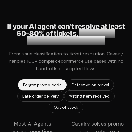
If your AI agent can’t resolve at least
60–80% of tickets,
it becomes
another layer of friction.
From issue classification to ticket resolution, Cavalry
handles 100+ complex ecommerce use cases with no
hand-offs or scripted flows.
Forgot promo code
Defective on arrival
Late order delivery
Wrong item received
Out of stock
Most AI Agents
Cavalry solves promo
answer questions,
code tickets like a