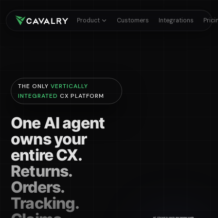
Product
Customers
Integrations
Prici
THE ONLY
VERTICALLY
INTEGRATED
CX PLATFORM
One AI agent
owns your
entire CX.
Returns.
Orders.
Tracking.