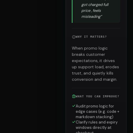
got charged full
price , feels
misleading”
WHY IT MATTERS?
When promo logic
breaks customer
expectations, it drives
up support load, erodes
trust, and quietly kills
conversion and margin.
WHAT YOU CAN IMPROVE?
Audit promo logic for
edge cases (e.g. code +
markdown stacking)
Clarify rules and expiry
windows directly at
checkout