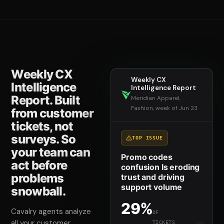
Weekly CX
Weekly CX
Intelligence
Intelligence Report
Report. Built
Meridian Apparel,
Fashion, week of Jun 23
from customer
tickets, not
surveys. So
TOP ISSUE
your team can
Promo codes
act before
confusion Is eroding
problems
trust and driving
support volume
snowball.
29%
Cavalry agents analyze
OF
all your customer
TICKETS