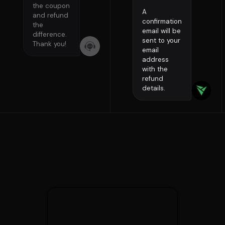
the coupon
A
and refund
confirmation
the
email will be
difference.
sent to your
Thank you!
email
address
with the
refund
details.