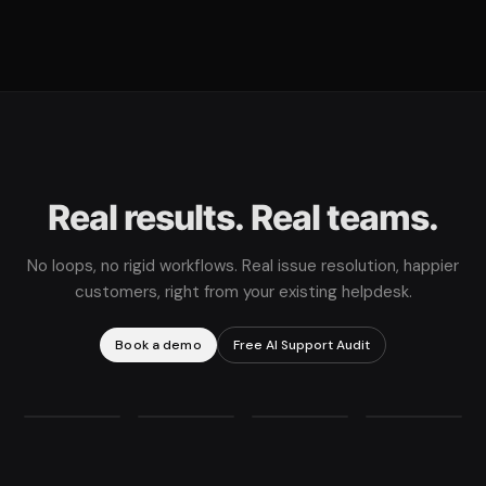
Real results. Real teams.
No loops, no rigid workflows. Real issue resolution, happier
customers, right from your existing helpdesk.
Book a demo
Free AI Support Audit
78%
11X
360%
67%