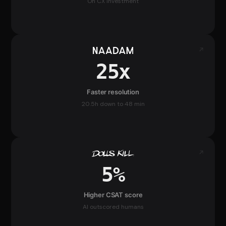
On CX investment
25x
Faster resolution
20.5h down to 48 min
5%
Higher CSAT score
AI outscored humans