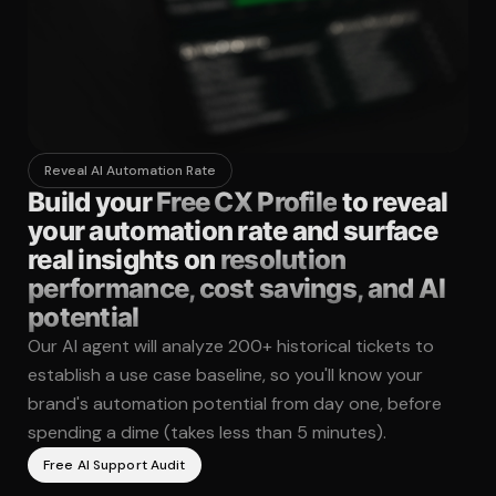
Reveal AI Automation Rate
Build your
Free CX Profile
to reveal
your automation rate and surface
real insights on
resolution
performance, cost savings, and AI
potential
Our AI agent will analyze 200+ historical tickets to
establish a use case baseline, so you'll know your
brand's automation potential from day one, before
spending a dime (takes less than 5 minutes).
Free AI Support Audit