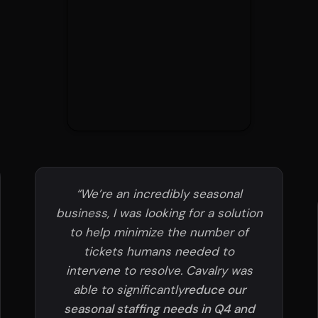
“We’re an incredibly seasonal
business, I was looking for a solution
to help minimize the number of
tickets humans needed to
intervene to resolve. Cavalry was
able to significantly
reduce our
seasonal staffing needs in Q4 and