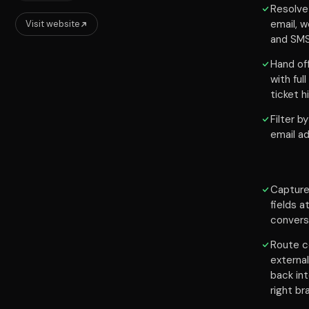
Resolve
email, w
Visit website
and SM
Hand of
with ful
ticket 
Filter b
email a
Capture
fields a
convers
Route c
externa
back in
right br