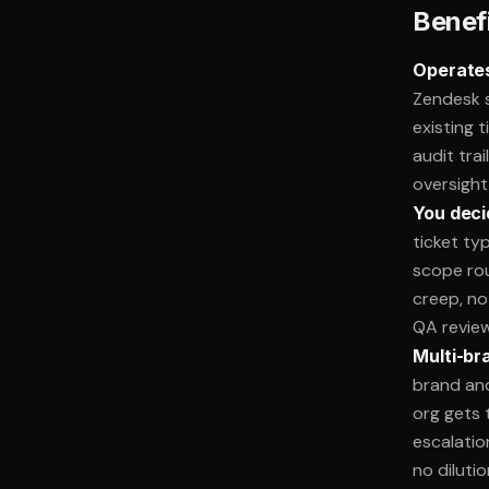
Benef
Operates
Zendesk s
existing 
audit tra
oversight
You deci
ticket ty
scope ro
creep, no 
QA review
Multi-br
brand an
org gets t
escalatio
no dilutio