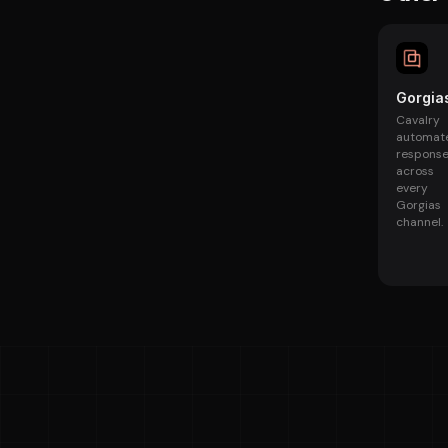
Gorgia
Cavalry
automat
respons
across
every
Gorgias
channel.