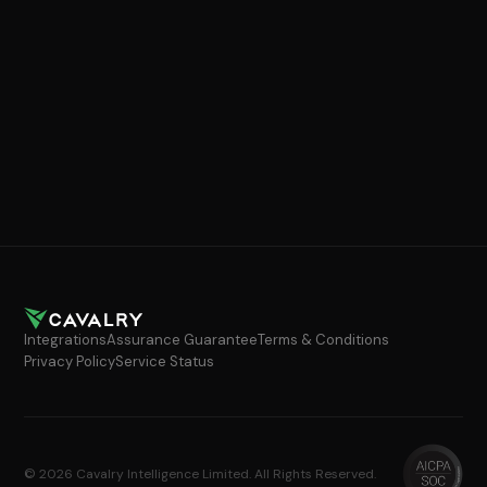
Integrations
Assurance Guarantee
Terms & Conditions
Privacy Policy
Service Status
© 2026 Cavalry Intelligence Limited. All Rights Reserved.