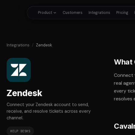
Product
Customers
Integrations
Pricing
Integrations
/
Zendesk
What 
Connect 
real agen
every tic
Zendesk
resolves 
Connect your Zendesk account to send,
receive, and resolve tickets across every
channel.
Caval
HELP DESKS