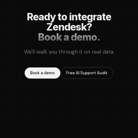
Ready to integrate
Zendesk?
Book a demo.
We'll walk you through it on real data.
Book a demo
Free AI Support Audit