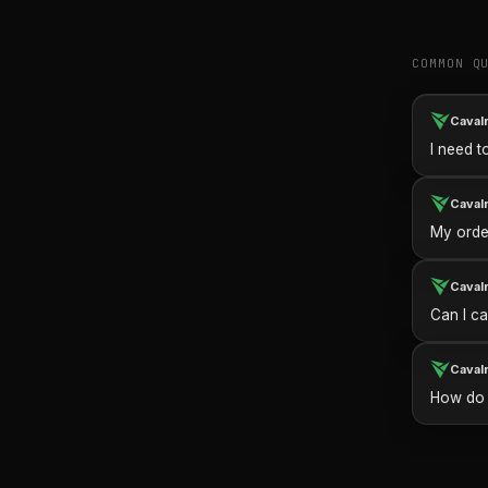
COMMON Q
Caval
I need t
Caval
My order
Caval
Can I ca
Caval
How do I