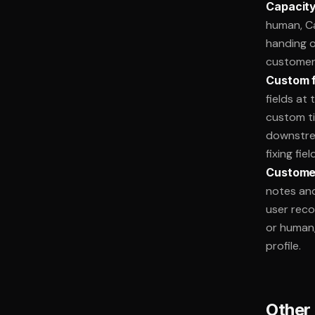
Capacity
human, Ca
handing o
customers
Custom fi
fields at
custom ti
downstrea
fixing fie
Customer
notes and
user reco
or human,
profile.
Other 