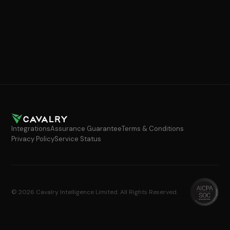
Integrations
Assurance Guarantee
Terms & Conditions
Privacy Policy
Service Status
© 2026 Cavalry Intelligence Limited. All Rights Reserved.