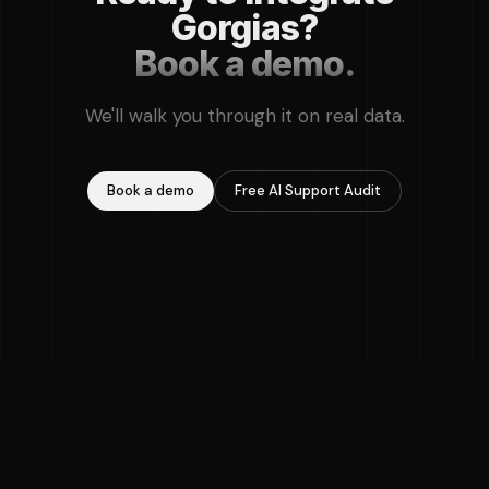
Gorgias?
Book a demo.
We'll walk you through it on real data.
Book a demo
Free AI Support Audit