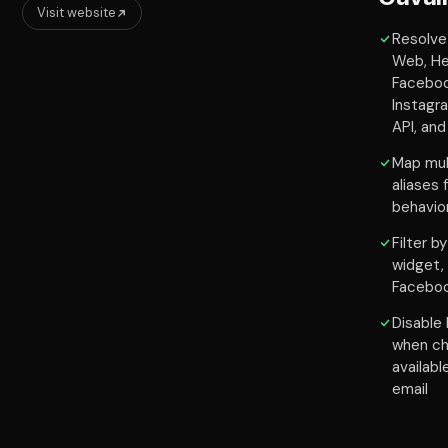
Visit website
Resolve 
Web, He
Facebo
Instagr
API, an
Map mul
aliases
behavio
Filter b
widget,
Facebo
Disable 
when ch
availabl
email