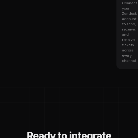
Connect
your
Zendesk
account
to send,
receive,
and
resolve
tickets
across
every
channel.
Ready to integrate