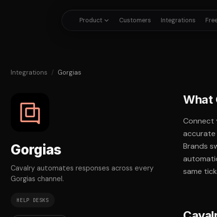
Product
Customers
Integrations
Free
Integrations
/
Gorgias
What 
Connect 
accurate 
Brands sw
Gorgias
automati
Cavalry automates responses across every
same tick
Gorgias channel.
HELP DESKS
Caval