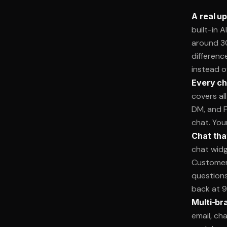
A real u
built-in 
around 3
differenc
instead o
Every ch
covers al
DM, and F
chat. You
Chat tha
chat widg
Customers
questions
back at 9
Multi-bra
email, ch