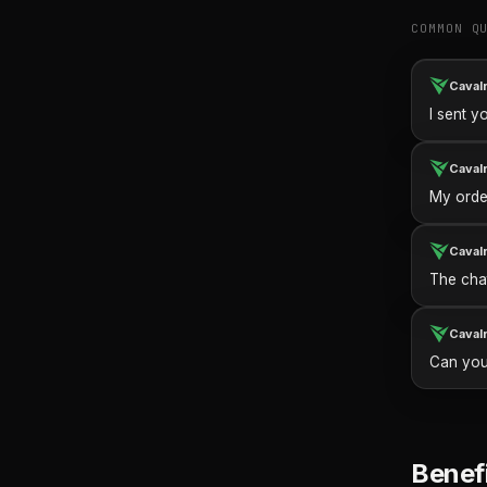
COMMON Q
Caval
I sent y
Caval
My orde
Caval
The cha
Caval
Can you
Benef