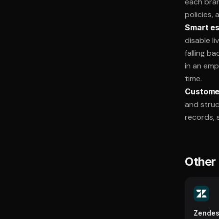
each bran
policies,
Smart es
disable l
falling b
in an emp
time.
Customer
and struc
records, s
Other 
Zende