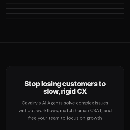
11X
out of 100k+ tickets per year
Increase in resolved tickets vs their previous provider
Stop losing customers to
slow, rigid CX
Cavalry's AI Agents solve complex issues
without workflows, match human CSAT, and
free your team to focus on growth