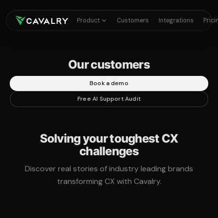
Product
Customers
Integrations
Prici
Our customers
Book a demo
Free AI Support Audit
Solving your toughest CX
challenges
Discover real stories of industry leading brands
transforming CX with Cavalry.
360%
67%
78%
ROI on customer experience
of total ticket volume handled
AI automation rate during peak periods