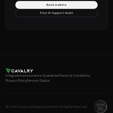
Book a demo
Free AI Support Audit
Integrations
Assurance Guarantee
Terms & Conditions
Privacy Policy
Service Status
© 2026 Cavalry Intelligence Limited. All Rights Reserved.