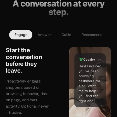
A conversation at every
step.
Engage
Answer
Guide
Recommend
Start the
conversation
Cavalry
now
before they
Hey! I noticed
leave.
you've been
browsing
Proactively engage
cashmere for
a bit. Want
shoppers based on
me to help
browsing behavior, time
you find the
on page, and cart
right one?
activity. Optional, never
intrusive.