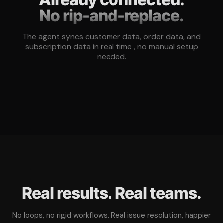
No rip-and-replace.
The agent syncs customer data, order data, and
subscription data in real time , no manual setup
needed.
Real results. Real teams.
No loops, no rigid workflows. Real issue resolution, happier