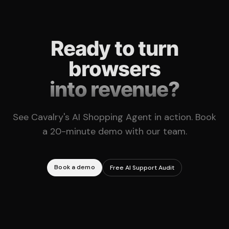
Ready to turn
browsers
into revenue?
See Cavalry's AI Shopping Agent in action. Book
a 20-minute demo with our team.
Book a demo
Free AI Support Audit