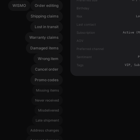
WISMO
Order editing
Birthday
Shipping claims
Risk
Lo
Last contact
Lost in transit
Subscription
Active (M
Warranty claims
AOV
Damaged items
Preferred channel
Sentiment
P
Wrong item
Tags
VIP, Sub
Cancel order
Promo codes
Missing items
Never received
Misdelivered
Late shipment
Address changes