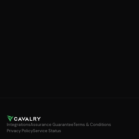
Integrations
Assurance Guarantee
Terms & Conditions
Privacy Policy
Service Status