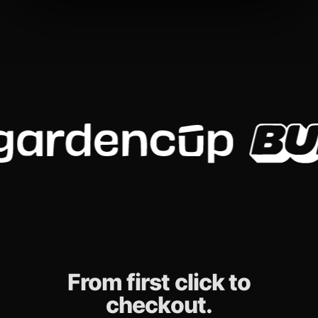
From first click to
checkout.