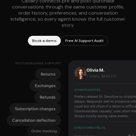
Cavalry connects pre and post-purchase
conversations through the same customer profile,
order history, preferences, and conversation
intelligence, so every agent knows the full customer
story.
Book a demo
Free AI Support Audit
POST-PURCHASE SUPPORT
Olivia M.
Returns
7 orders, $843 LTV
Exchanges
AI PROFILE NOTES
Prefers relaxed fit. Sensitive to shippi
Refunds
delays. Responds well to proactive off
Loyal but will churn if a return is difficul
Subscription changes
Communicates casually, uses short m
Shops mostly during sales events.
Cancellation deflection
STRUCTURED FIELDS
Order tracking
Preferred size
M / 