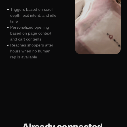
Triggers based on scroll
depth, exit intent, and idle
time
Personalized opening
based on page context
and cart contents
Reaches shoppers after
hours when no human
rep is available
Already connected.