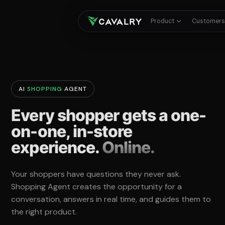
Product
Customer
AI
SHOPPING
AGENT
Every shopper gets a one-
on-one, in-store
experience.
Online.
Your shoppers have questions they never ask.
Shopping Agent creates the opportunity for a
conversation, answers in real time, and guides them to
the right product.