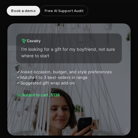
Book a demo
Free AI Support Audit
Cavalry
I'm looking for a gift for my boyfriend, not sure
where to start
Asked occasion, budget, and style preferences
Matched to 3 best-sellers in range
Suggested gift wrap add-on
Added to cart, $138