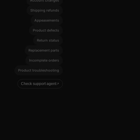
Account changes
Shipping refunds
Appeasements
Product defects
Return status
Replacement parts
Incomplete orders
Product troubleshooting
Check support agent