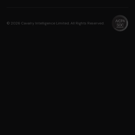
© 2026 Cavalry Intelligence Limited. All Rights Reserved.